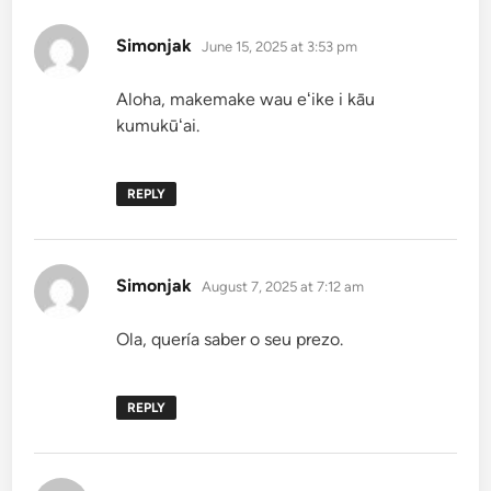
says:
Simonjak
June 15, 2025 at 3:53 pm
Aloha, makemake wau eʻike i kāu
kumukūʻai.
REPLY
says:
Simonjak
August 7, 2025 at 7:12 am
Ola, quería saber o seu prezo.
REPLY