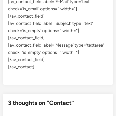
[av_contact_field label=’E-Mail’ type=’text’
check=’is_email’ options=” width=”]
[/av_contact_field]
[av_contact_field label=’Subject’ type=’text’
check=’is_empty’ options=” width=”]
[/av_contact_field]
[av_contact_field label=’Message’ type=’textarea’
check=’is_empty’ options=” width=”]
[/av_contact_field]
[/av_contact]
3 thoughts on “
Contact
”