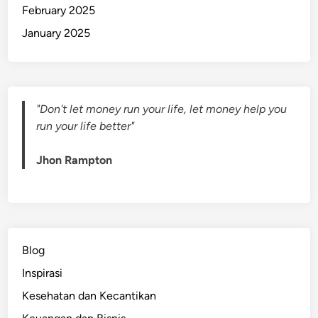
February 2025
January 2025
"Don't let money run your life, let money help you
run your life better"
Jhon Rampton
Blog
Inspirasi
Kesehatan dan Kecantikan