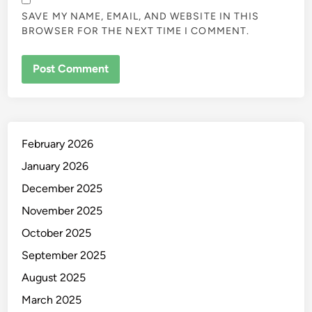
SAVE MY NAME, EMAIL, AND WEBSITE IN THIS
BROWSER FOR THE NEXT TIME I COMMENT.
February 2026
January 2026
December 2025
November 2025
October 2025
September 2025
August 2025
March 2025