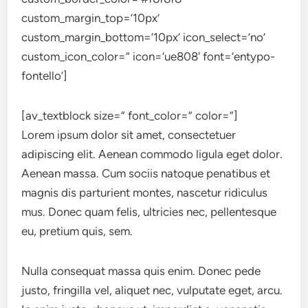
custom_margin_top=’10px’
custom_margin_bottom=’10px’ icon_select=’no’
custom_icon_color=” icon=’ue808′ font=’entypo-
fontello’]
[av_textblock size=” font_color=” color=”]
Lorem ipsum dolor sit amet, consectetuer
adipiscing elit. Aenean commodo ligula eget dolor.
Aenean massa. Cum sociis natoque penatibus et
magnis dis parturient montes, nascetur ridiculus
mus. Donec quam felis, ultricies nec, pellentesque
eu, pretium quis, sem.
Nulla consequat massa quis enim. Donec pede
justo, fringilla vel, aliquet nec, vulputate eget, arcu.