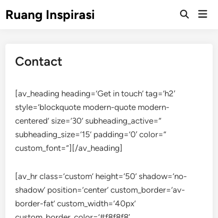
Skip
Ruang Inspirasi
Mai
to
Men
content
Contact
[av_heading heading=’Get in touch’ tag=’h2′
style=’blockquote modern-quote modern-
centered’ size=’30’ subheading_active=”
subheading_size=’15’ padding=’0′ color=”
custom_font=”][/av_heading]
[av_hr class=’custom’ height=’50’ shadow=’no-
shadow’ position=’center’ custom_border=’av-
border-fat’ custom_width=’40px’
custom_border_color=’#f8f8f8′