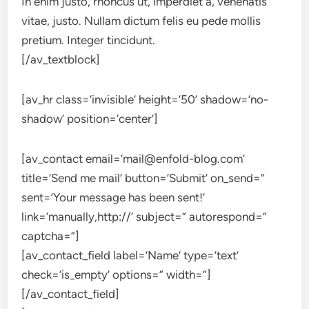
In enim justo, rhoncus ut, imperdiet a, venenatis
vitae, justo. Nullam dictum felis eu pede mollis
pretium. Integer tincidunt.
[/av_textblock]
[av_hr class=’invisible’ height=’50’ shadow=’no-
shadow’ position=’center’]
[av_contact email=’mail@enfold-blog.com’
title=’Send me mail’ button=’Submit’ on_send=”
sent=’Your message has been sent!’
link=’manually,http://’ subject=” autorespond=”
captcha=”]
[av_contact_field label=’Name’ type=’text’
check=’is_empty’ options=” width=”]
[/av_contact_field]