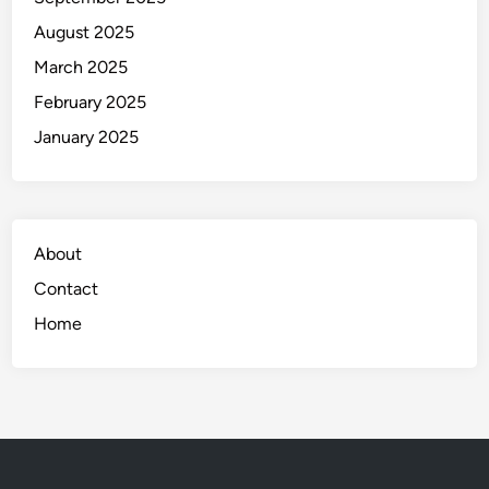
August 2025
March 2025
February 2025
January 2025
About
Contact
Home