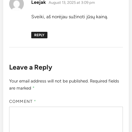
says:
Leejak
August 13, 2025 at 3:09 pm
Sveiki, aš norėjau sužinoti jūsų kainą.
REPLY
Leave a Reply
Your email address will not be published.
Required fields
are marked
*
COMMENT
*