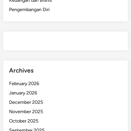
Keuangan dan Bisnis
Pengembangan Diri
Archives
February 2026
January 2026
December 2025
November 2025
October 2025
September 2025