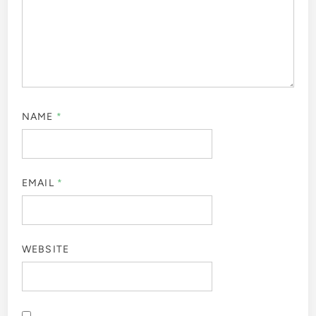
NAME
*
EMAIL
*
WEBSITE